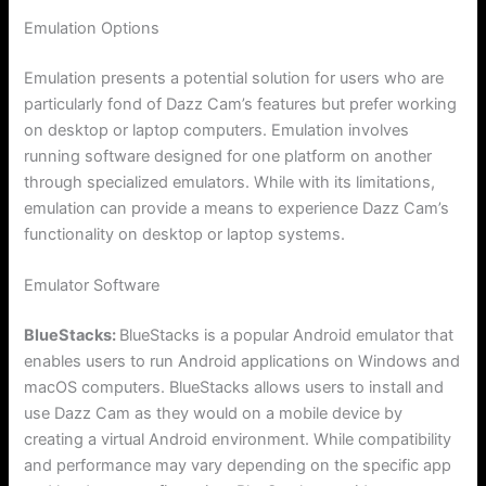
Emulation Options
Emulation presents a potential solution for users who are
particularly fond of Dazz Cam’s features but prefer working
on desktop or laptop computers. Emulation involves
running software designed for one platform on another
through specialized emulators. While with its limitations,
emulation can provide a means to experience Dazz Cam’s
functionality on desktop or laptop systems.
Emulator Software
BlueStacks:
BlueStacks is a popular Android emulator that
enables users to run Android applications on Windows and
macOS computers. BlueStacks allows users to install and
use Dazz Cam as they would on a mobile device by
creating a virtual Android environment. While compatibility
and performance may vary depending on the specific app