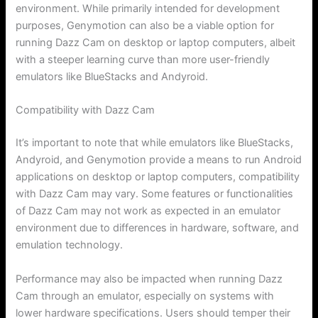
environment. While primarily intended for development
purposes, Genymotion can also be a viable option for
running Dazz Cam on desktop or laptop computers, albeit
with a steeper learning curve than more user-friendly
emulators like BlueStacks and Andyroid.
Compatibility with Dazz Cam
It’s important to note that while emulators like BlueStacks,
Andyroid, and Genymotion provide a means to run Android
applications on desktop or laptop computers, compatibility
with Dazz Cam may vary. Some features or functionalities
of Dazz Cam may not work as expected in an emulator
environment due to differences in hardware, software, and
emulation technology.
Performance may also be impacted when running Dazz
Cam through an emulator, especially on systems with
lower hardware specifications. Users should temper their