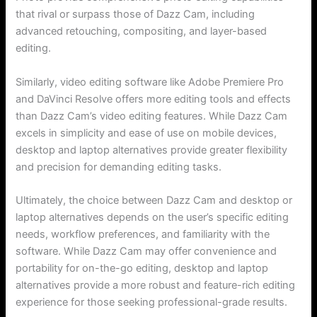
that rival or surpass those of Dazz Cam, including
advanced retouching, compositing, and layer-based
editing.
Similarly, video editing software like Adobe Premiere Pro
and DaVinci Resolve offers more editing tools and effects
than Dazz Cam’s video editing features. While Dazz Cam
excels in simplicity and ease of use on mobile devices,
desktop and laptop alternatives provide greater flexibility
and precision for demanding editing tasks.
Ultimately, the choice between Dazz Cam and desktop or
laptop alternatives depends on the user’s specific editing
needs, workflow preferences, and familiarity with the
software. While Dazz Cam may offer convenience and
portability for on-the-go editing, desktop and laptop
alternatives provide a more robust and feature-rich editing
experience for those seeking professional-grade results.