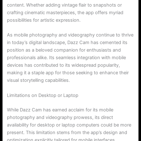
content. Whether adding vintage flair to snapshots or
crafting cinematic masterpieces, the app offers myriad
possibilities for artistic expression.
As mobile photography and videography continue to thrive
in today’s digital landscape, Dazz Cam has cemented its
position as a beloved companion for enthusiasts and
professionals alike. Its seamless integration with mobile
devices has contributed to its widespread popularity,
making it a staple app for those seeking to enhance their
visual storytelling capabilities.
Limitations on Desktop or Laptop
While Dazz Cam has earned acclaim for its mobile
photography and videography prowess, its direct
availability for desktop or laptop computers could be more
present. This limitation stems from the app’s design and
optimization explicitly tailored for mobile interfaces.