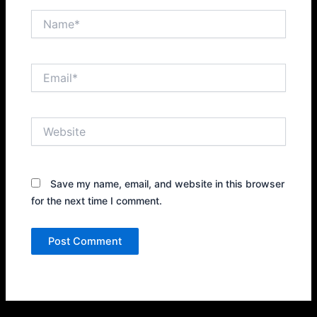
Name*
Email*
Website
Save my name, email, and website in this browser
for the next time I comment.