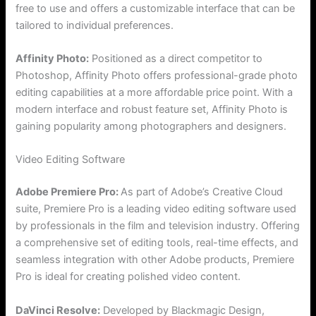
free to use and offers a customizable interface that can be
tailored to individual preferences.
Affinity Photo:
Positioned as a direct competitor to
Photoshop, Affinity Photo offers professional-grade photo
editing capabilities at a more affordable price point. With a
modern interface and robust feature set, Affinity Photo is
gaining popularity among photographers and designers.
Video Editing Software
Adobe Premiere Pro:
As part of Adobe’s Creative Cloud
suite, Premiere Pro is a leading video editing software used
by professionals in the film and television industry. Offering
a comprehensive set of editing tools, real-time effects, and
seamless integration with other Adobe products, Premiere
Pro is ideal for creating polished video content.
DaVinci Resolve:
Developed by Blackmagic Design,