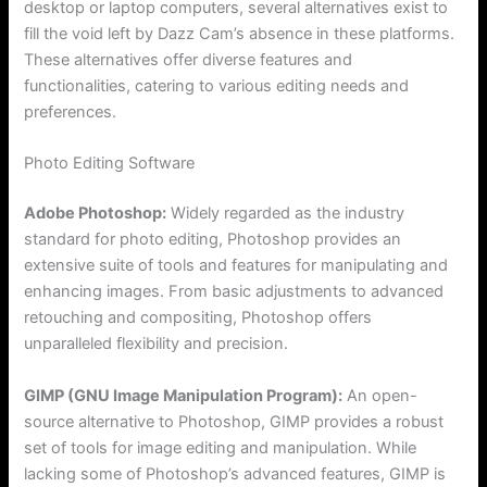
desktop or laptop computers, several alternatives exist to
fill the void left by Dazz Cam’s absence in these platforms.
These alternatives offer diverse features and
functionalities, catering to various editing needs and
preferences.
Photo Editing Software
Adobe Photoshop:
Widely regarded as the industry
standard for photo editing, Photoshop provides an
extensive suite of tools and features for manipulating and
enhancing images. From basic adjustments to advanced
retouching and compositing, Photoshop offers
unparalleled flexibility and precision.
GIMP (GNU Image Manipulation Program):
An open-
source alternative to Photoshop, GIMP provides a robust
set of tools for image editing and manipulation. While
lacking some of Photoshop’s advanced features, GIMP is