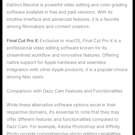
DaVinci Resolve is powerful video editing and color grading
software available in free and paid versions. With its
intuitive interface and advanced features, it is a favorite
among filmmakers and content creators.
Final Cut Pro X:
Exclusive to macOS, Final Cut Pro X is a
professional video editing software known for its
streamlined workflow and innovative features. Offering
native support for Apple hardware and seamless
integration with other Apple products, it is a popular choice
among Mac users.
Comparison with Dazz Cam Features and Functionalities
While these alternative software options excel in their
respective domains, it’s essential to note that they may
offer different features and functionalities compared to
Dazz Cam. For example, Adobe Photoshop and Affinity
Photo provide comprehensive photo editing capabilities