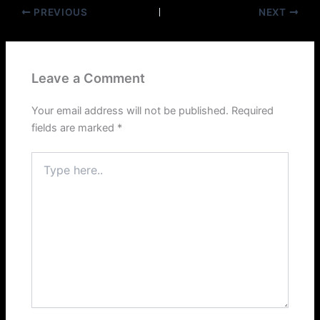
PREVIOUS
NEXT
Leave a Comment
Your email address will not be published.
Required
fields are marked
*
Type
here..