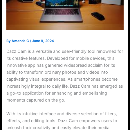
By
Amanda C
/
June 9, 2024
Dazz Cam is a versatile and user-friendly tool renowned for
its creative features. Developed for mobile devices, this
innovative app has garnered widespread acclaim for its
ability to transform ordinary photos and videos into
captivating visual experiences. As smartphones become
increasingly integral to daily life, Dazz Cam has emerged as
a go-to application for enhancing and embellishing
moments captured on the go.
With its intuitive interface and diverse selection of filters,
effects, and editing tools, Dazz Cam empowers users to
unleash their creativity and easily elevate their media