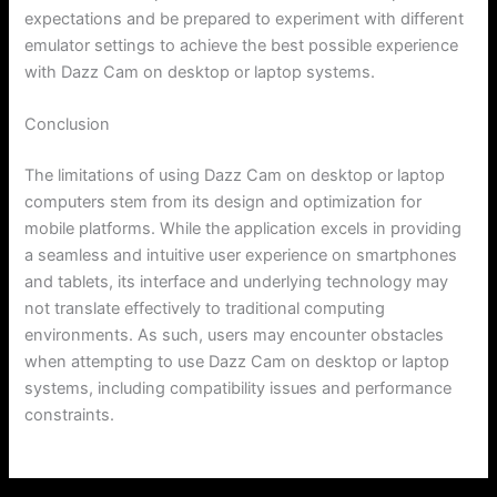
expectations and be prepared to experiment with different
emulator settings to achieve the best possible experience
with Dazz Cam on desktop or laptop systems.
Conclusion
The limitations of using Dazz Cam on desktop or laptop
computers stem from its design and optimization for
mobile platforms. While the application excels in providing
a seamless and intuitive user experience on smartphones
and tablets, its interface and underlying technology may
not translate effectively to traditional computing
environments. As such, users may encounter obstacles
when attempting to use Dazz Cam on desktop or laptop
systems, including compatibility issues and performance
constraints.