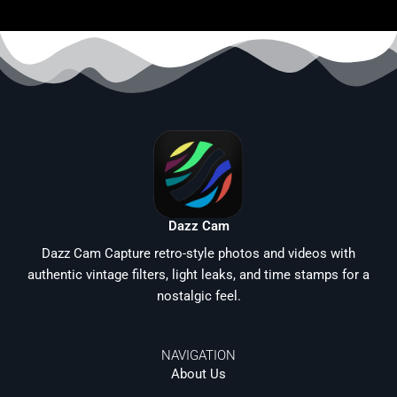
Dazz Cam
Dazz Cam Capture retro-style photos and videos with
authentic vintage filters, light leaks, and time stamps for a
nostalgic feel.
NAVIGATION
About Us