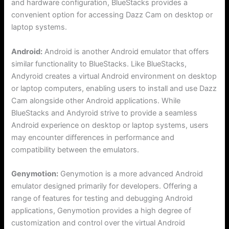
and hardware configuration, BlueStacks provides a
convenient option for accessing Dazz Cam on desktop or
laptop systems.
Android:
Android is another Android emulator that offers
similar functionality to BlueStacks. Like BlueStacks,
Andyroid creates a virtual Android environment on desktop
or laptop computers, enabling users to install and use Dazz
Cam alongside other Android applications. While
BlueStacks and Andyroid strive to provide a seamless
Android experience on desktop or laptop systems, users
may encounter differences in performance and
compatibility between the emulators.
Genymotion:
Genymotion is a more advanced Android
emulator designed primarily for developers. Offering a
range of features for testing and debugging Android
applications, Genymotion provides a high degree of
customization and control over the virtual Android