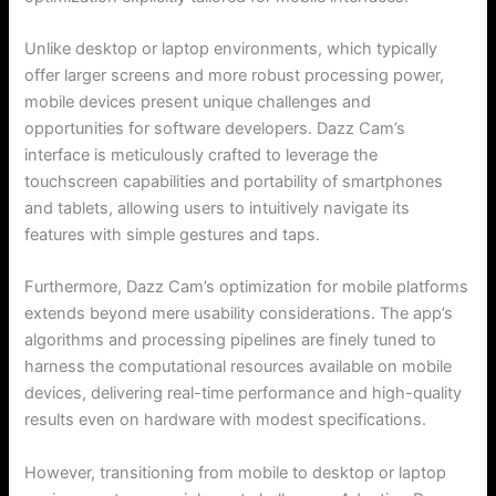
Unlike desktop or laptop environments, which typically
offer larger screens and more robust processing power,
mobile devices present unique challenges and
opportunities for software developers. Dazz Cam’s
interface is meticulously crafted to leverage the
touchscreen capabilities and portability of smartphones
and tablets, allowing users to intuitively navigate its
features with simple gestures and taps.
Furthermore, Dazz Cam’s optimization for mobile platforms
extends beyond mere usability considerations. The app’s
algorithms and processing pipelines are finely tuned to
harness the computational resources available on mobile
devices, delivering real-time performance and high-quality
results even on hardware with modest specifications.
However, transitioning from mobile to desktop or laptop