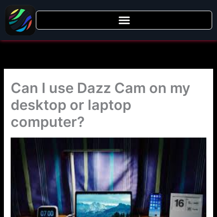
Skip
to
content
Can I use Dazz Cam on my
desktop or laptop
computer?