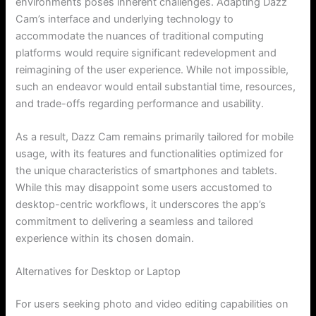
environments poses inherent challenges. Adapting Dazz
Cam’s interface and underlying technology to
accommodate the nuances of traditional computing
platforms would require significant redevelopment and
reimagining of the user experience. While not impossible,
such an endeavor would entail substantial time, resources,
and trade-offs regarding performance and usability.
As a result, Dazz Cam remains primarily tailored for mobile
usage, with its features and functionalities optimized for
the unique characteristics of smartphones and tablets.
While this may disappoint some users accustomed to
desktop-centric workflows, it underscores the app’s
commitment to delivering a seamless and tailored
experience within its chosen domain.
Alternatives for Desktop or Laptop
For users seeking photo and video editing capabilities on