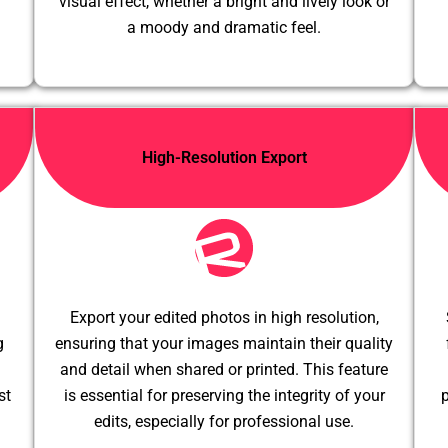
visual effect, whether a bright and lively look or
a moody and dramatic feel.
High-Resolution Export
Export your edited photos in high resolution,
g
ensuring that your images maintain their quality
and detail when shared or printed. This feature
st
is essential for preserving the integrity of your
p
edits, especially for professional use.