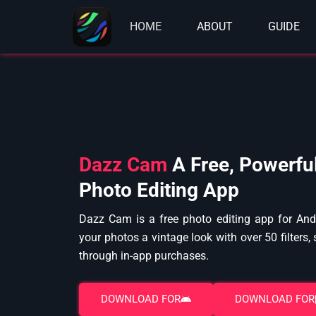
Skip
to
HOME
ABOUT
GUIDE
content
Dazz Cam
A Free, Powerfu
Photo Editing App
Dazz Cam is a free photo editing app for Andr
your photos a vintage look with over 50 filters,
through in-app purchases.
DOWNLOAD FOR
DOWNLOAD FOR