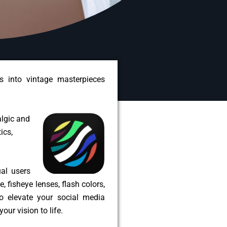
 into vintage masterpieces
algic and
ics,
ual users
 fisheye lenses, flash colors,
to elevate your social media
our vision to life.