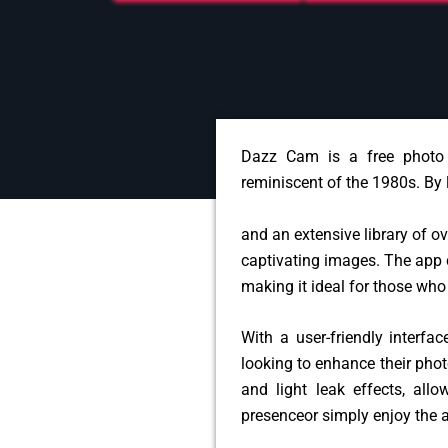
Dazz Cam is a free photo 
reminiscent of the 1980s. By
and an extensive library of o
captivating images. The app 
making it ideal for those who
With a user-friendly interf
looking to enhance their phot
and light leak effects, allo
presence
or simply enjoy the 