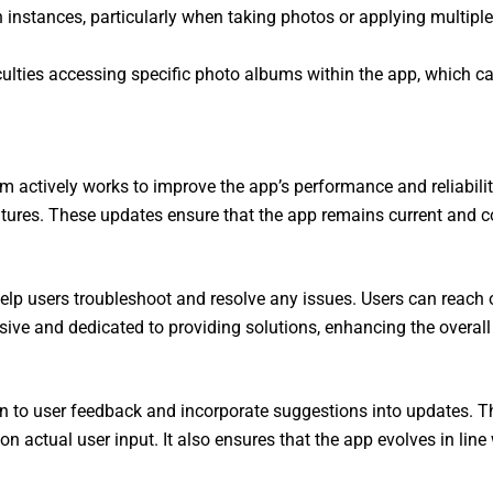
instances, particularly when taking photos or applying multiple 
culties accessing specific photo albums within the app, which ca
ctively works to improve the app’s performance and reliability
ures. These updates ensure that the app remains current and co
p users troubleshoot and resolve any issues. Users can reach ou
ve and dedicated to providing solutions, enhancing the overall r
on to user feedback and incorporate suggestions into updates.
n actual user input. It also ensures that the app evolves in lin