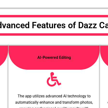
vanced Features of Dazz 
AI-Powered Editing
The app utilizes advanced AI technology to
automatically enhance and transform photos,