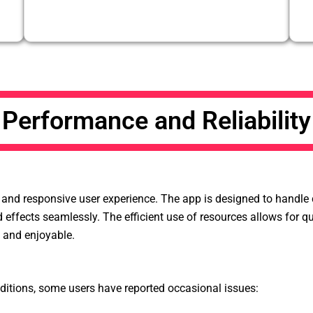
Performance and Reliability
nd responsive user experience. The app is designed to handle co
nd effects seamlessly. The efficient use of resources allows for 
d and enjoyable.
tions, some users have reported occasional issues: