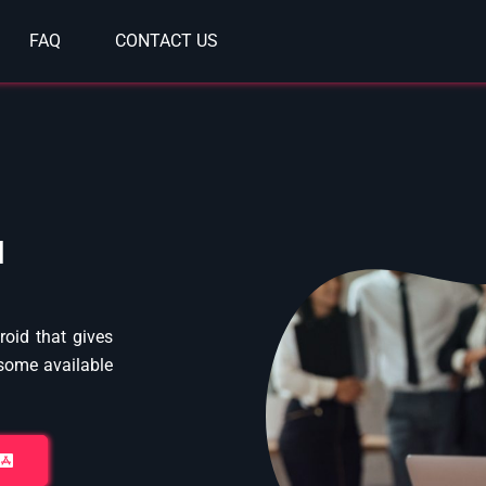
FAQ
CONTACT US
l
oid that gives
 some available