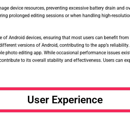
age device resources, preventing excessive battery drain and ove
ing prolonged editing sessions or when handling high-resolution
e of Android devices, ensuring that most users can benefit from
ferent versions of Android, contributing to the app’s reliability.
ble photo editing app. While occasional performance issues exist
ontribute to its overall stability and effectiveness. Users can ex
User Experience