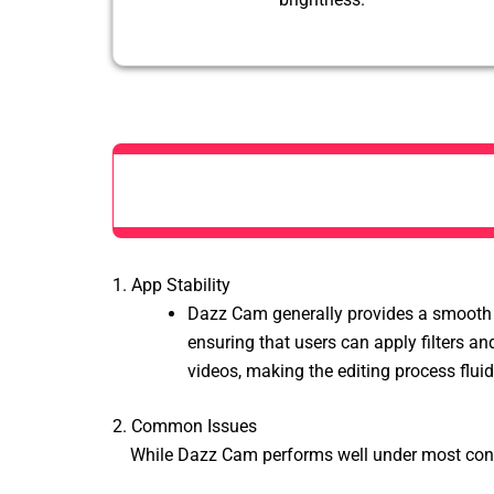
1. App Stability
Dazz Cam generally provides a smooth a
ensuring that users can apply
filters a
videos, making the editing process flui
2. Common Issues
While Dazz Cam performs well under most condi