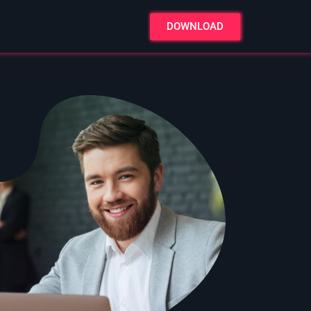
DOWNLOAD