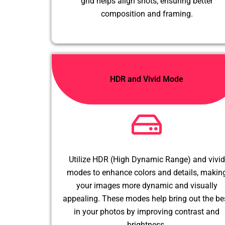
grid helps align shots, ensuring better
composition and framing.
HDR and Vivid Mode
Utilize HDR (High Dynamic Range) and vivid
modes to enhance colors and details, makin
your images more dynamic and visually
appealing. These modes help bring out the be
in your photos by improving contrast and
brightness.