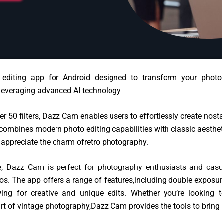
editing app for Android designed to transform your photos
 leveraging advanced AI technology
ver 50 filters, Dazz Cam enables users to
effortlessly create nost
combines modern photo editing capabilities with classic aesthet
 appreciate the charm of
retro photography.
ace, Dazz Cam is perfect for photography enthusiasts and cas
os. The app offers a range of features,including double exposure,
wing f
or creative and unique edits. Whether you’re looking 
art of vintage photography,
Dazz Cam provides the tools to bring y