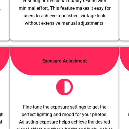
ensuring professional-quality results with
,
minimal effort. This feature makes it easy for
users to achieve a polished, vintage look
without extensive manual adjustments.
Exposure Adjustment
Fine-tune the exposure settings to get the
gh
perfect lighting and mood for your photos.
nt
Adjusting exposure helps achieve the desired