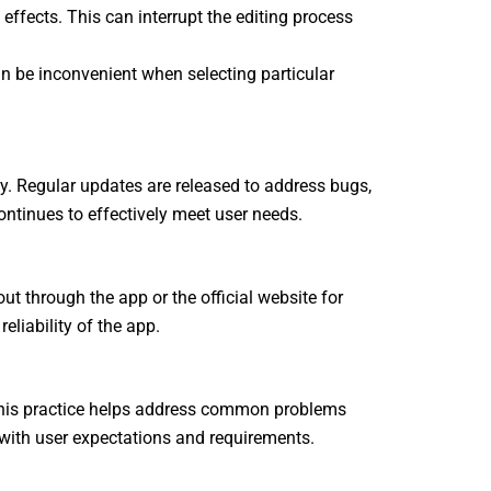
effects. This can interrupt the editing process
n be inconvenient when selecting particular
. Regular updates are released to address bugs,
ntinues to effectively meet user needs.
t through the app or the official website for
eliability of the app.
 This practice helps address common problems
e with user expectations and requirements.