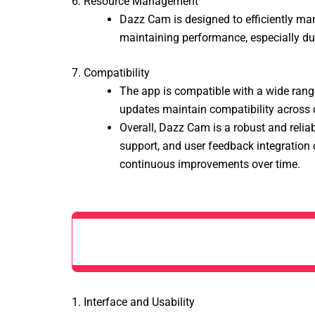
6. Resource Management
Dazz Cam is designed to efficiently man
maintaining performance, especially dur
7. Compatibility
The app is compatible with a wide rang
updates maintain compatibility across dif
Overall, Dazz Cam is a robust and relia
support, and user feedback integration c
continuous improvements over time.
1. Interface and Usability