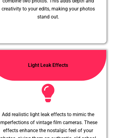
combine two photos. This adds depth and
creativity to your edits, making your photos
stand out.
Light Leak Effects
Add realistic light leak effects to mimic the
imperfections of vintage film cameras. These
effects enhance the nostalgic feel of your