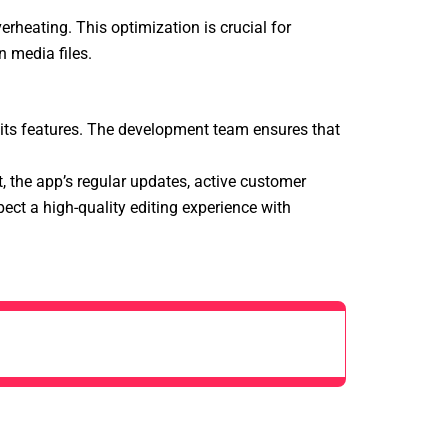
rheating. This optimization is crucial for
 media files.
 its features. The development team ensures that
, the app’s regular updates, active customer
pect a high-quality editing experience with