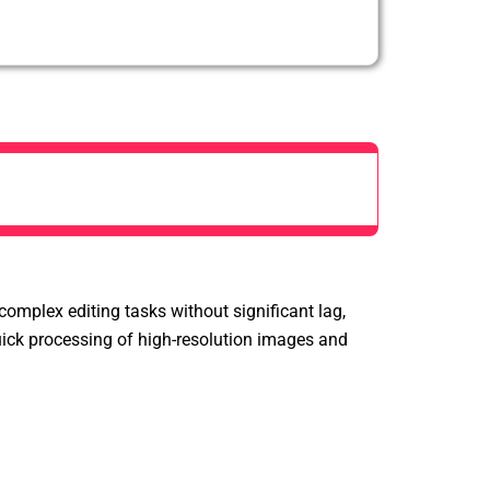
mplex editing tasks without significant lag,
quick processing of high-resolution images and