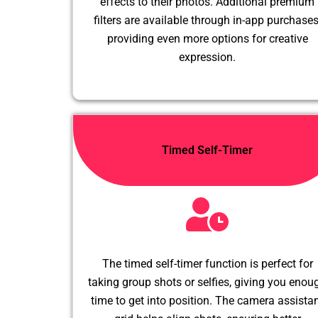
effects to their photos. Additional premium
filters are available through in-app purchases
providing even more options for creative
expression.
Timed Self-Timer
The timed self-timer function is perfect for
taking group shots or selfies, giving you enou
time to get into position. The camera assista