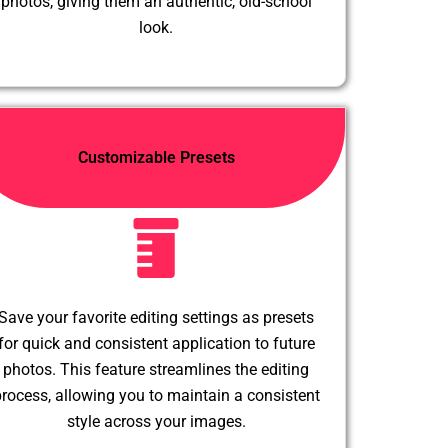
photos, giving them an authentic, old-school
look.
Customizable Presets
Save your favorite editing settings as presets
for quick and consistent application to future
photos. This feature streamlines the editing
rocess, allowing you to maintain a consistent
style across your images.