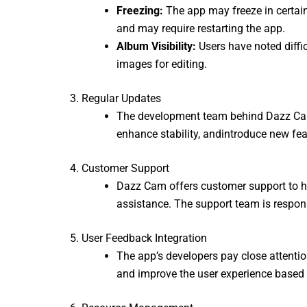
Freezing:
The app may freeze in certain 
and may require restarting the app.
Album Visibility:
Users have noted diffi
images for editing.
3. Regular Updates
The development team behind Dazz Cam a
enhance stability,
andintroduce new feat
4. Customer Support
Dazz Cam offers customer support to hel
assistance. The support team is responsi
5. User Feedback Integration
The app’s developers pay close attenti
and improve the user experience based o