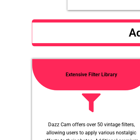
Ad
Extensive Filter Library
Dazz Cam offers over 50 vintage filters,
allowing users to apply various nostalgic