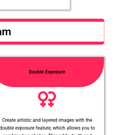
Cam
Double Exposure
Create artistic and layered images with the
double exposure feature, which allows you to