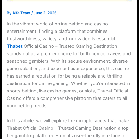
By
Alfa Team
/
June 2, 2026
In the vibrant world of online betting and casino
entertainment, finding a platform that combines
trustworthiness, variety, and innovation is essential.
Thabet
Official Casino – Trusted Gaming Destination
stands out as a premier choice for both novice players and
seasoned gamblers. With its secure environment, diverse
game selection, and excellent user experience, this casino
has earned a reputation for being a reliable and thrilling
destination for online gaming. Whether you’re interested in
sports betting, live casino games, or slots, Thabet Official
Casino offers a comprehensive platform that caters to all
your betting needs.
In this article, we will explore the multiple facets that make
Thabet Official Casino – Trusted Gaming Destination a top-
tier gambling platform. From its user-friendly interface to