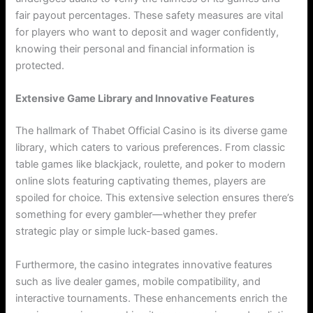
fair payout percentages. These safety measures are vital
for players who want to deposit and wager confidently,
knowing their personal and financial information is
protected.
Extensive Game Library and Innovative Features
The hallmark of Thabet Official Casino is its diverse game
library, which caters to various preferences. From classic
table games like blackjack, roulette, and poker to modern
online slots featuring captivating themes, players are
spoiled for choice. This extensive selection ensures there’s
something for every gambler—whether they prefer
strategic play or simple luck-based games.
Furthermore, the casino integrates innovative features
such as live dealer games, mobile compatibility, and
interactive tournaments. These enhancements enrich the