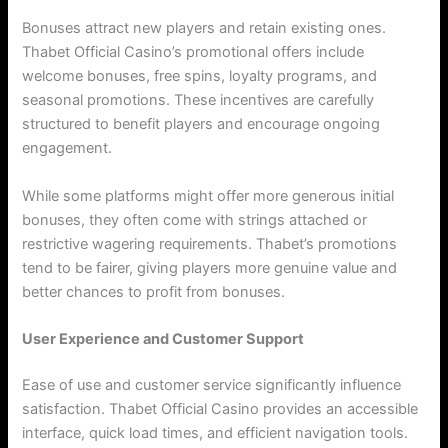
Bonuses attract new players and retain existing ones.
Thabet Official Casino’s promotional offers include
welcome bonuses, free spins, loyalty programs, and
seasonal promotions. These incentives are carefully
structured to benefit players and encourage ongoing
engagement.
While some platforms might offer more generous initial
bonuses, they often come with strings attached or
restrictive wagering requirements. Thabet’s promotions
tend to be fairer, giving players more genuine value and
better chances to profit from bonuses.
User Experience and Customer Support
Ease of use and customer service significantly influence
satisfaction. Thabet Official Casino provides an accessible
interface, quick load times, and efficient navigation tools.