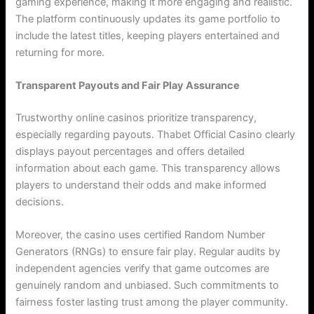
gaming experience, making it more engaging and realistic.
The platform continuously updates its game portfolio to
include the latest titles, keeping players entertained and
returning for more.
Transparent Payouts and Fair Play Assurance
Trustworthy online casinos prioritize transparency,
especially regarding payouts. Thabet Official Casino clearly
displays payout percentages and offers detailed
information about each game. This transparency allows
players to understand their odds and make informed
decisions.
Moreover, the casino uses certified Random Number
Generators (RNGs) to ensure fair play. Regular audits by
independent agencies verify that game outcomes are
genuinely random and unbiased. Such commitments to
fairness foster lasting trust among the player community.