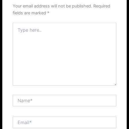
Your email address will not be published.
Required
fields are marked
*
Type
here..
Name*
Email*