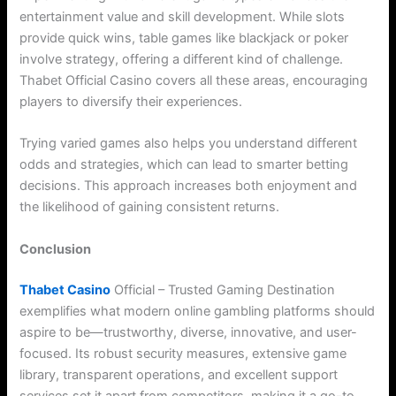
entertainment value and skill development. While slots
provide quick wins, table games like blackjack or poker
involve strategy, offering a different kind of challenge.
Thabet Official Casino covers all these areas, encouraging
players to diversify their experiences.
Trying varied games also helps you understand different
odds and strategies, which can lead to smarter betting
decisions. This approach increases both enjoyment and
the likelihood of gaining consistent returns.
Conclusion
Thabet Casino
Official – Trusted Gaming Destination
exemplifies what modern online gambling platforms should
aspire to be—trustworthy, diverse, innovative, and user-
focused. Its robust security measures, extensive game
library, transparent operations, and excellent support
services set it apart from competitors, making it a go-to