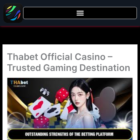
Skip
to
content
Thabet Official Casino –
Trusted Gaming Destination