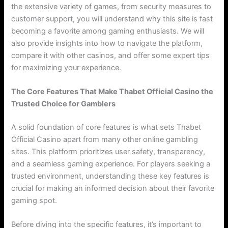
the extensive variety of games, from security measures to
customer support, you will understand why this site is fast
becoming a favorite among gaming enthusiasts. We will
also provide insights into how to navigate the platform,
compare it with other casinos, and offer some expert tips
for maximizing your experience.
The Core Features That Make Thabet Official Casino the
Trusted Choice for Gamblers
A solid foundation of core features is what sets Thabet
Official Casino apart from many other online gambling
sites. This platform prioritizes user safety, transparency,
and a seamless gaming experience. For players seeking a
trusted environment, understanding these key features is
crucial for making an informed decision about their favorite
gaming spot.
Before diving into the specific features, it’s important to