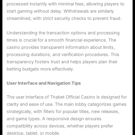
processed instantly with minimal fees, allowing players to
start gaming without delay. Withdrawals are similarly
streamlined, with strict security checks to prevent fraud.
Understanding the transaction options and processing
times is crucial for a smooth financial experience. The
casino provides transparent information about limits,
processing durations, and verification procedures. This
transparency fosters trust and helps players plan their
betting budgets more effectively.
User Interface and Navigation Tips
The user interface of Thabet Official Casino is designed for
clarity and ease of use. The main lobby categorizes games
strategically, with filters for popular titles, new releases,
and game types. A responsive design ensures
compatibility across devices, whether players prefer
desktop, tablet, or mobile.