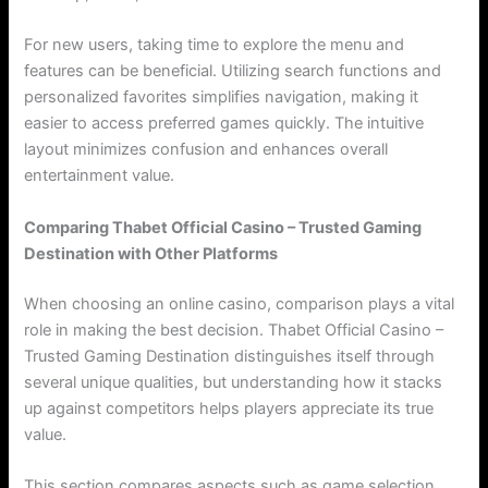
For new users, taking time to explore the menu and
features can be beneficial. Utilizing search functions and
personalized favorites simplifies navigation, making it
easier to access preferred games quickly. The intuitive
layout minimizes confusion and enhances overall
entertainment value.
Comparing Thabet Official Casino – Trusted Gaming
Destination with Other Platforms
When choosing an online casino, comparison plays a vital
role in making the best decision. Thabet Official Casino –
Trusted Gaming Destination distinguishes itself through
several unique qualities, but understanding how it stacks
up against competitors helps players appreciate its true
value.
This section compares aspects such as game selection,