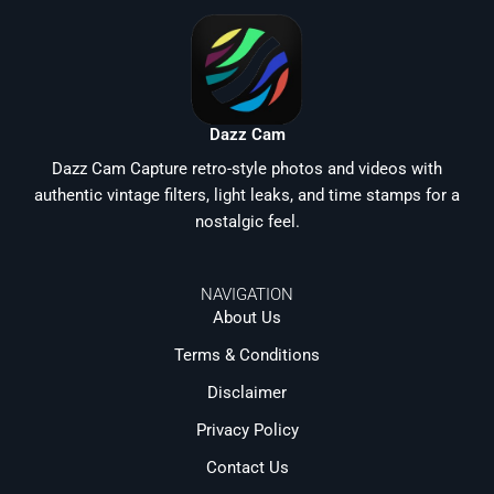
Dazz Cam
Dazz Cam Capture retro-style photos and videos with
authentic vintage filters, light leaks, and time stamps for a
nostalgic feel.
NAVIGATION
About Us
Terms & Conditions
Disclaimer
Privacy Policy
Contact Us