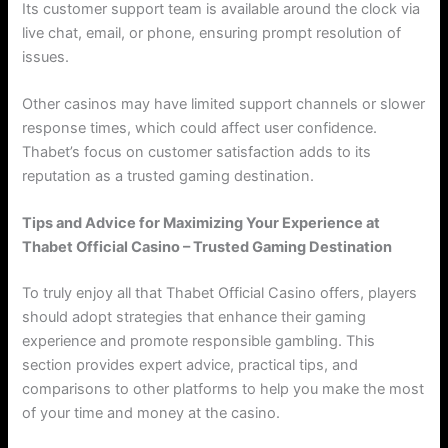
Its customer support team is available around the clock via
live chat, email, or phone, ensuring prompt resolution of
issues.
Other casinos may have limited support channels or slower
response times, which could affect user confidence.
Thabet’s focus on customer satisfaction adds to its
reputation as a trusted gaming destination.
Tips and Advice for Maximizing Your Experience at
Thabet Official Casino – Trusted Gaming Destination
To truly enjoy all that Thabet Official Casino offers, players
should adopt strategies that enhance their gaming
experience and promote responsible gambling. This
section provides expert advice, practical tips, and
comparisons to other platforms to help you make the most
of your time and money at the casino.