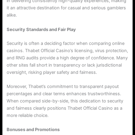
in delivering consistently high-quality experiences, making
it an attractive destination for casual and serious gamblers
alike.
Security Standards and Fair Play
Security is often a deciding factor when comparing online
casinos. Thabet Official Casino’s licensing, virus protection,
and RNG audits provide a high degree of confidence. Many
other sites fall short in transparency or lack jurisdictional
oversight, risking player safety and fairness.
Moreover, Thabet’s commitment to transparent payout
percentages and clear terms enhances trustworthiness.
When compared side-by-side, this dedication to security
and fairness clearly positions Thabet Official Casino as a
more reliable choice.
Bonuses and Promotions