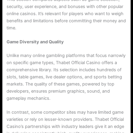
security, user experience, and bonuses with other popular
online casinos. It’s relevant for players who want to weigh
benefits and limitations before committing their money and
time.
Game Diversity and Quality
Unlike many online gambling platforms that focus narrowly
on specific game types, Thabet Official Casino offers a
comprehensive library. Its selection includes hundreds of
slots, table games, live dealer options, and sports betting
markets. The quality of these games, powered by top
developers, ensures premium graphics, sound, and
gameplay mechanics.
In contrast, some competitor sites may have limited game
varieties or rely on lesser-known providers. Thabet Official
Casino’s partnerships with industry leaders give it an edge