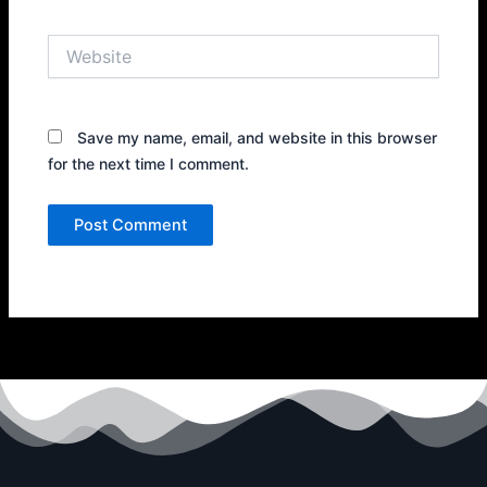
Website
Save my name, email, and website in this browser
for the next time I comment.