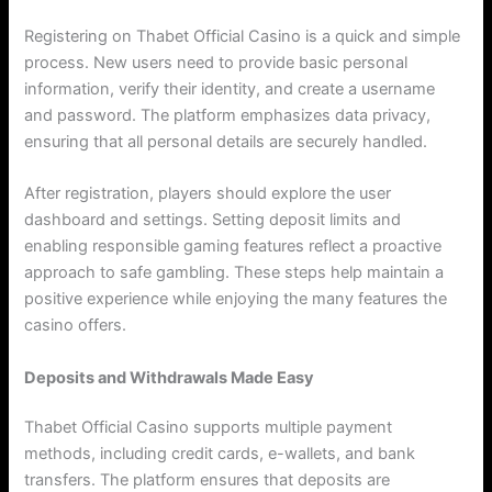
Registering on Thabet Official Casino is a quick and simple
process. New users need to provide basic personal
information, verify their identity, and create a username
and password. The platform emphasizes data privacy,
ensuring that all personal details are securely handled.
After registration, players should explore the user
dashboard and settings. Setting deposit limits and
enabling responsible gaming features reflect a proactive
approach to safe gambling. These steps help maintain a
positive experience while enjoying the many features the
casino offers.
Deposits and Withdrawals Made Easy
Thabet Official Casino supports multiple payment
methods, including credit cards, e-wallets, and bank
transfers. The platform ensures that deposits are