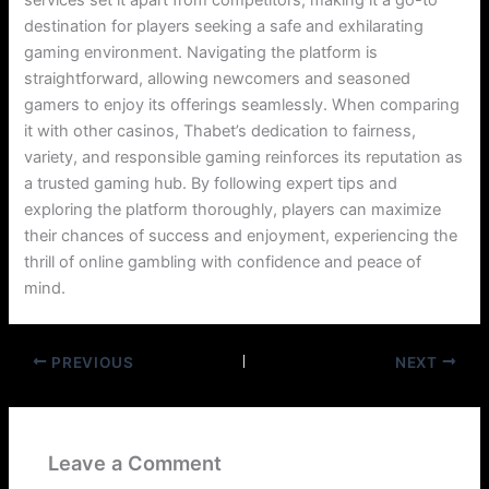
destination for players seeking a safe and exhilarating
gaming environment. Navigating the platform is
straightforward, allowing newcomers and seasoned
gamers to enjoy its offerings seamlessly. When comparing
it with other casinos, Thabet’s dedication to fairness,
variety, and responsible gaming reinforces its reputation as
a trusted gaming hub. By following expert tips and
exploring the platform thoroughly, players can maximize
their chances of success and enjoyment, experiencing the
thrill of online gambling with confidence and peace of
mind.
PREVIOUS
NEXT
Leave a Comment