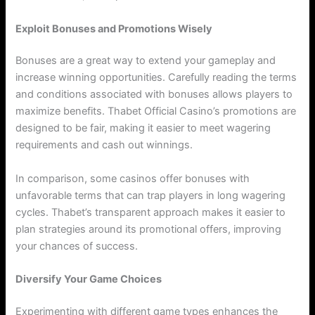
Exploit Bonuses and Promotions Wisely
Bonuses are a great way to extend your gameplay and
increase winning opportunities. Carefully reading the terms
and conditions associated with bonuses allows players to
maximize benefits. Thabet Official Casino’s promotions are
designed to be fair, making it easier to meet wagering
requirements and cash out winnings.
In comparison, some casinos offer bonuses with
unfavorable terms that can trap players in long wagering
cycles. Thabet’s transparent approach makes it easier to
plan strategies around its promotional offers, improving
your chances of success.
Diversify Your Game Choices
Experimenting with different game types enhances the