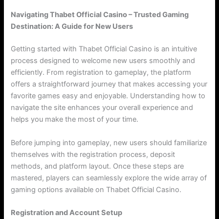
Navigating Thabet Official Casino – Trusted Gaming
Destination: A Guide for New Users
Getting started with Thabet Official Casino is an intuitive
process designed to welcome new users smoothly and
efficiently. From registration to gameplay, the platform
offers a straightforward journey that makes accessing your
favorite games easy and enjoyable. Understanding how to
navigate the site enhances your overall experience and
helps you make the most of your time.
Before jumping into gameplay, new users should familiarize
themselves with the registration process, deposit
methods, and platform layout. Once these steps are
mastered, players can seamlessly explore the wide array of
gaming options available on Thabet Official Casino.
Registration and Account Setup