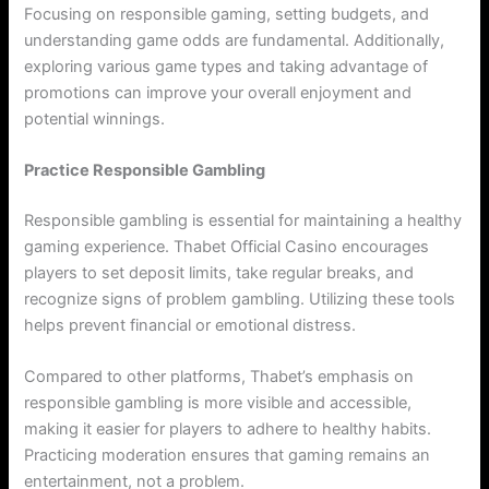
Focusing on responsible gaming, setting budgets, and
understanding game odds are fundamental. Additionally,
exploring various game types and taking advantage of
promotions can improve your overall enjoyment and
potential winnings.
Practice Responsible Gambling
Responsible gambling is essential for maintaining a healthy
gaming experience. Thabet Official Casino encourages
players to set deposit limits, take regular breaks, and
recognize signs of problem gambling. Utilizing these tools
helps prevent financial or emotional distress.
Compared to other platforms, Thabet’s emphasis on
responsible gambling is more visible and accessible,
making it easier for players to adhere to healthy habits.
Practicing moderation ensures that gaming remains an
entertainment, not a problem.