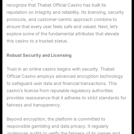
recognize that Thabet Official Casino has built its
reputation on integrity and reliability. Its licensing, security
protocols, and customer-centric approach combine to
ensure that every user feels safe and valued. Next, let’s
explore some of the fundamental attributes that elevate
this casino to a trusted status.
Robust Security and Licensing
Trust in an online casino begins with security. Thabet
Official Casino employs advanced encryption technology
to safeguard user data and financial transactions. This
casino’s license from reputable regulatory authorities
provides reassurance that it adheres to strict standards for
fairness and transparency.
Beyond encryption, the platform is committed to
responsible gambling and data privacy. It regularly
undergoes audits to verify the fairness of its games and