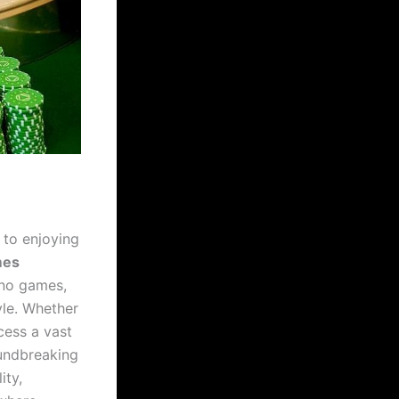
 to enjoying
mes
ino games,
yle. Whether
cess a vast
oundbreaking
ity,