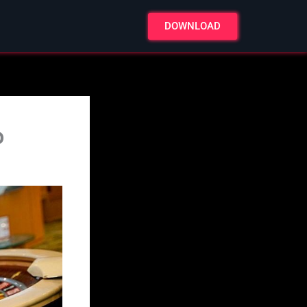
DOWNLOAD
o