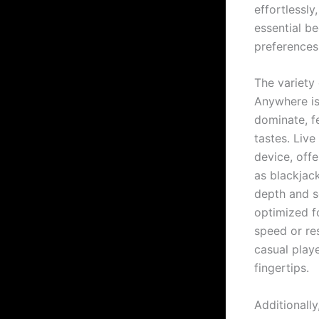
effortlessly
essential b
preferences
The variety
Anywhere is
dominate, fe
tastes. Liv
device, offe
as blackjack
depth and so
optimized f
speed or re
casual playe
fingertips.
Additionally