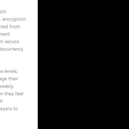
ich
L encryption
cted from
yment
th secure
ptocurrency
e levels.
age their
 weekly
n they feel
gh
layers to