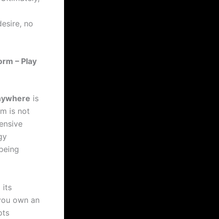
esire, no
orm – Play
Anywhere
is
rm is not
ensive
gy
being
 its
 you own an
pts