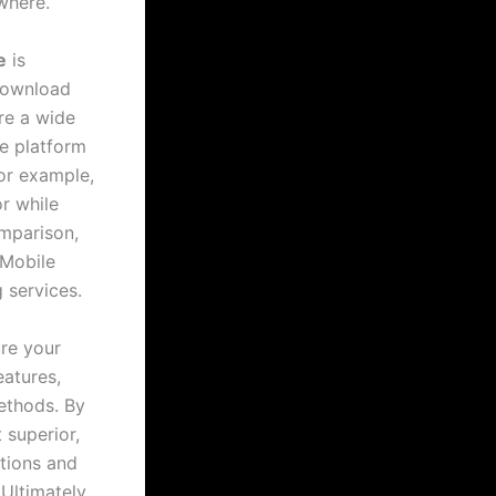
where.
e
is
 download
re a wide
he platform
For example,
r while
mparison,
 Mobile
 services.
ure your
eatures,
ethods. By
 superior,
tions and
Ultimately,