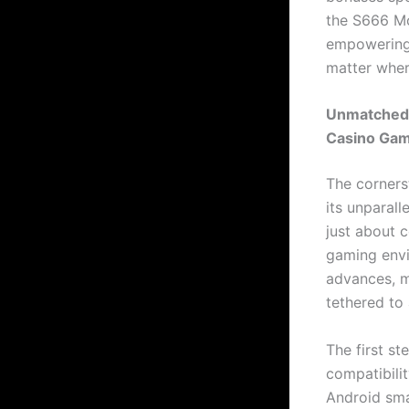
the S666 Mob
empowering 
matter wher
Unmatched A
Casino Ga
The corners
its unparall
just about 
gaming envi
advances, m
tethered to
The first st
compatibili
Android sma