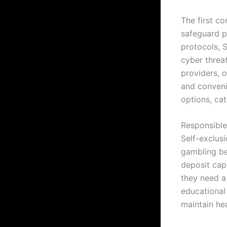
The first c
safeguard pe
protocols, 
cyber threa
providers, 
and conveni
options, ca
Responsible 
Self-exclusi
gambling be
deposit cap
they need a
educational
maintain he