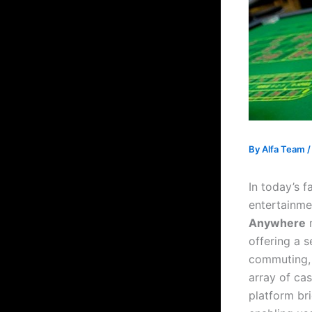
By
Alfa Team
In today’s f
entertainme
Anywhere
r
offering a s
commuting, 
array of ca
platform br