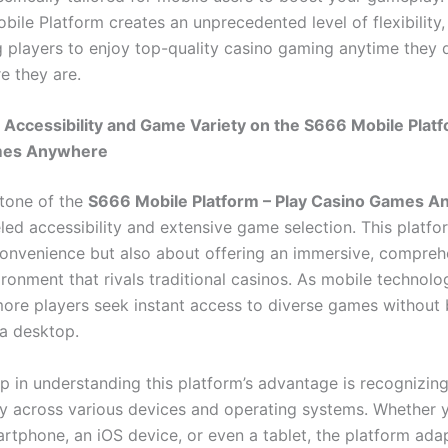
ile Platform creates an unprecedented level of flexibility,
players to enjoy top-quality casino gaming anytime they d
e they are.
ccessibility and Game Variety on the S666 Mobile Platf
mes Anywhere
tone of the
S666 Mobile Platform – Play Casino Games 
eled accessibility and extensive game selection. This platfo
convenience but also about offering an immersive, compreh
ronment that rivals traditional casinos. As mobile technolo
ore players seek instant access to diverse games without 
 a desktop.
ep in understanding this platform’s advantage is recognizing
ty across various devices and operating systems. Whether
rtphone, an iOS device, or even a tablet, the platform ada