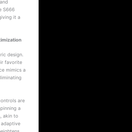
 and
he S666
iving it a
imization
ric design.
r favorite
ace mimics a
liminating
ontrols are
spinning a
, akin to
 adaptive
heightens