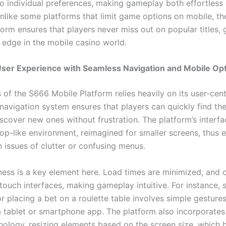
to individual preferences, making gameplay both effortless
nlike some platforms that limit game options on mobile, t
orm ensures that players never miss out on popular titles, g
 edge in the mobile casino world.
ser Experience with Seamless Navigation and Mobile Opt
of the S666 Mobile Platform relies heavily on its user-cent
avigation system ensures that players can quickly find thei
scover new ones without frustration. The platform’s interf
op-like environment, reimagined for smaller screens, thus e
issues of clutter or confusing menus.
ess is a key element here. Load times are minimized, and c
 touch interfaces, making gameplay intuitive. For instance, 
 or placing a bet on a roulette table involves simple gestures
a tablet or smartphone app. The platform also incorporates
nology, resizing elements based on the screen size, which 