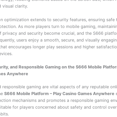
visual clarity.
n optimization extends to security features, ensuring safe 
otection. As more players turn to mobile gaming, maintaini
f privacy and security become crucial, and the S666 platf
quently, users enjoy a smooth, secure, and visually engagi
that encourages longer play sessions and higher satisfactio
evices.
urity, and Responsible Gaming on the S666 Mobile Platfor
mes Anywhere
d responsible gaming are vital aspects of any reputable onl
he
S666 Mobile Platform – Play Casino Games Anywhere
e
ection mechanisms and promotes a responsible gaming env
uitable for players concerned about safety and control over
bits.