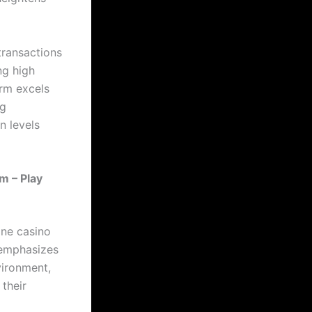
transactions
ng high
orm excels
ng
n levels
m – Play
ine casino
mphasizes
ironment,
 their