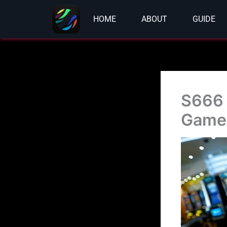
Skip
to
HOME
ABOUT
GUIDE
content
S666 
Game