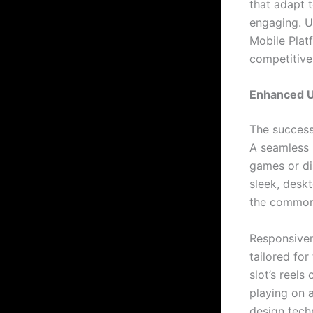
that adapt 
engaging. U
Mobile Platf
competitive
Enhanced U
The success 
A seamless n
games or di
sleek, deskt
the common 
Responsiven
tailored for
slot’s reels
playing on 
design tech