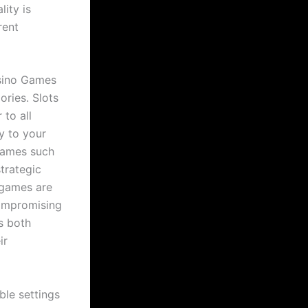
lity is
rent
asino Games
ories. Slots
 to all
y to your
 games such
strategic
l games are
compromising
s both
ir
ble settings