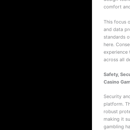
comfort and 
This focus o
and data pr
standards o
here. Conse
experience 
across all d
Safety, Sec
Casino Ga
Security an
platform. T
robust prot
making it s
gambling ha