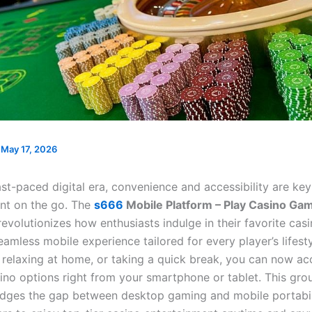
/
May 17, 2026
ast-paced digital era, convenience and accessibility are key
nt on the go. The
s666
Mobile Platform – Play Casino Ga
evolutionizes how enthusiasts indulge in their favorite cas
eamless mobile experience tailored for every player’s lifest
relaxing at home, or taking a quick break, you can now ac
sino options right from your smartphone or tablet. This gr
idges the gap between desktop gaming and mobile portabil