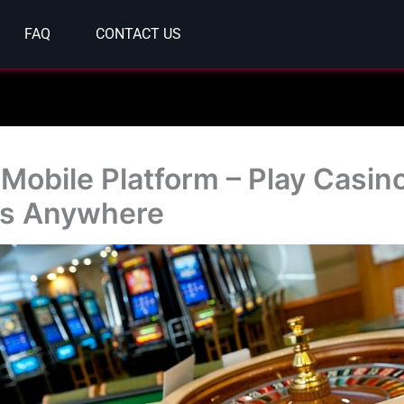
FAQ
CONTACT US
Mobile Platform – Play Casin
s Anywhere