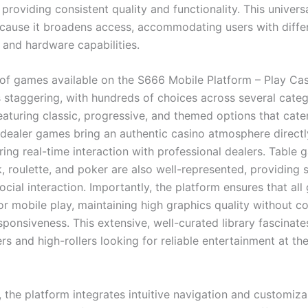
, providing consistent quality and functionality. This universa
ecause it broadens access, accommodating users with diffe
 and hardware capabilities.
 of games available on the S666 Mobile Platform – Play C
 staggering, with hundreds of choices across several categ
aturing classic, progressive, and themed options that cater
e dealer games bring an authentic casino atmosphere directl
ring real-time interaction with professional dealers. Table
, roulette, and poker are also well-represented, providing 
cial interaction. Importantly, the platform ensures that al
or mobile play, maintaining high graphics quality without 
sponsiveness. This extensive, well-curated library fascinate
rs and high-rollers looking for reliable entertainment at the
, the platform integrates intuitive navigation and customiza