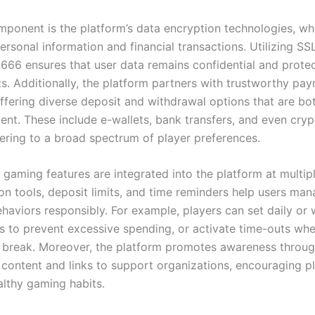
omponent is the platform’s data encryption technologies, wh
rsonal information and financial transactions. Utilizing SS
S666 ensures that user data remains confidential and prote
ts. Additionally, the platform partners with trustworthy pa
offering diverse deposit and withdrawal options that are bo
ent. These include e-wallets, bank transfers, and even cry
tering to a broad spectrum of player preferences.
gaming features are integrated into the platform at multipl
on tools, deposit limits, and time reminders help users man
haviors responsibly. For example, players can set daily or
s to prevent excessive spending, or activate time-outs whe
 break. Moreover, the platform promotes awareness throu
 content and links to support organizations, encouraging p
althy gaming habits.