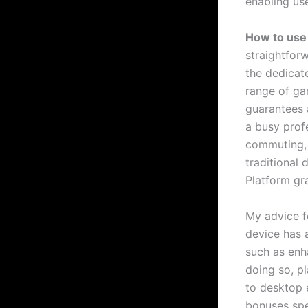
enabling us
How to use
straightfor
the dedicat
range of gam
guarantees 
a busy prof
commuting, 
traditional
Platform gra
My advice f
device has a
such as enh
doing so, pl
to desktop 
bonuses spec