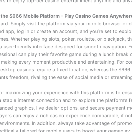
ers to enjoy top-tier casino entertainment anytime and any
 the S666 Mobile Platform – Play Casino Games Anywher
ward. Simply visit the platform via your mobile browser or
ed app, log in or create an account, and you’re set to explo
es. Whether playing slots, poker, roulette, or blackjack, t
a user-friendly interface designed for smooth navigation. 
essional can play their favorite game during a lunch break o
making every moment productive and entertaining. For co
 desktop casinos require a fixed location, whereas the S666
nts freedom, rivaling the ease of social media or streaming
or maximizing your experience with this platform is to ens
 stable internet connection and to explore the platform’s f
anced graphics, live dealer options, and secure payment m
ayers can enjoy a rich casino experience comparable, if not
environments. In addition, always take advantage of promo
ifically tailored for mobile users to boost your gameplay. 