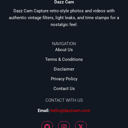
Dazz Cam
Dazz Cam Capture retro-style photos and videos with
authentic vintage filters, light leaks, and time stamps for a
nostalgic feel.
NAVIGATION
About Us
Terms & Conditions
Disclaimer
Privacy Policy
Contact Us
CONTACT WITH US
Email:
hello@dazzcam.com
G
I
X