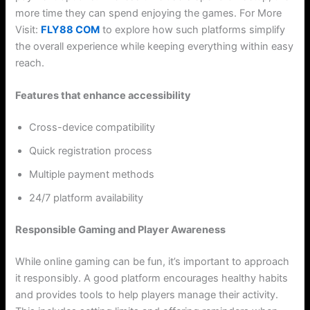
more time they can spend enjoying the games. For More
Visit:
FLY88 COM
to explore how such platforms simplify
the overall experience while keeping everything within easy
reach.
Features that enhance accessibility
Cross-device compatibility
Quick registration process
Multiple payment methods
24/7 platform availability
Responsible Gaming and Player Awareness
While online gaming can be fun, it’s important to approach
it responsibly. A good platform encourages healthy habits
and provides tools to help players manage their activity.