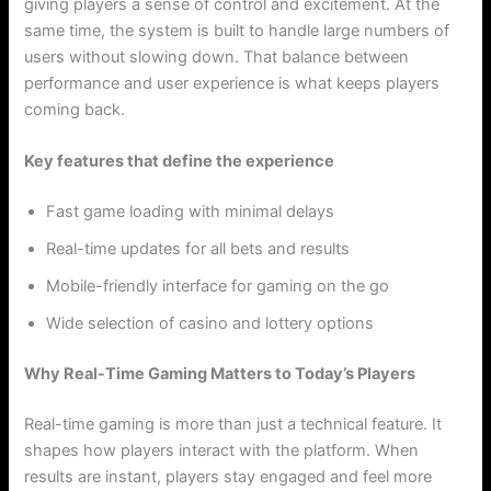
giving players a sense of control and excitement. At the
same time, the system is built to handle large numbers of
users without slowing down. That balance between
performance and user experience is what keeps players
coming back.
Key features that define the experience
Fast game loading with minimal delays
Real-time updates for all bets and results
Mobile-friendly interface for gaming on the go
Wide selection of casino and lottery options
Why Real-Time Gaming Matters to Today’s Players
Real-time gaming is more than just a technical feature. It
shapes how players interact with the platform. When
results are instant, players stay engaged and feel more