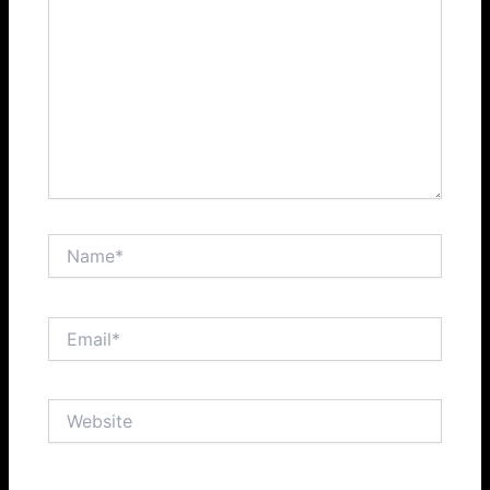
Name*
Email*
Website