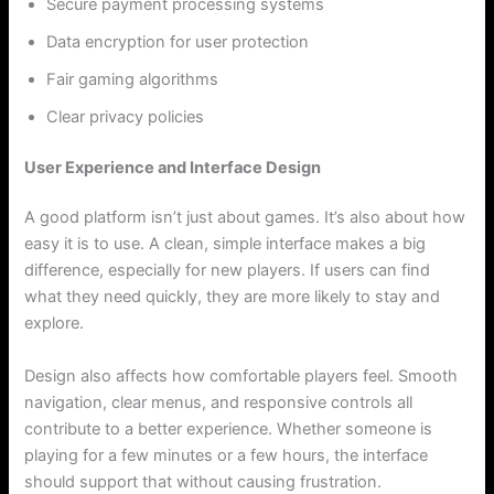
Secure payment processing systems
Data encryption for user protection
Fair gaming algorithms
Clear privacy policies
User Experience and Interface Design
A good platform isn’t just about games. It’s also about how
easy it is to use. A clean, simple interface makes a big
difference, especially for new players. If users can find
what they need quickly, they are more likely to stay and
explore.
Design also affects how comfortable players feel. Smooth
navigation, clear menus, and responsive controls all
contribute to a better experience. Whether someone is
playing for a few minutes or a few hours, the interface
should support that without causing frustration.