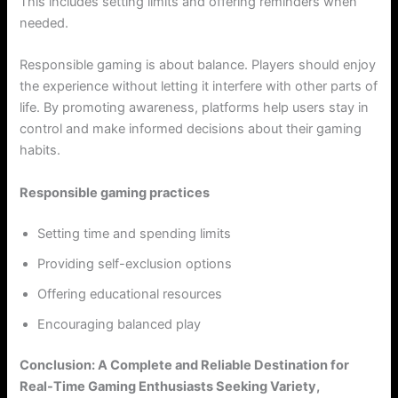
This includes setting limits and offering reminders when
needed.
Responsible gaming is about balance. Players should enjoy
the experience without letting it interfere with other parts of
life. By promoting awareness, platforms help users stay in
control and make informed decisions about their gaming
habits.
Responsible gaming practices
Setting time and spending limits
Providing self-exclusion options
Offering educational resources
Encouraging balanced play
Conclusion: A Complete and Reliable Destination for
Real-Time Gaming Enthusiasts Seeking Variety,