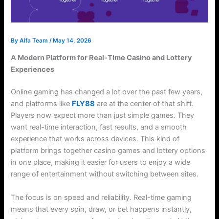
By
Alfa Team
/
May 14, 2026
A Modern Platform for Real-Time Casino and Lottery
Experiences
Online gaming has changed a lot over the past few years,
and platforms like
FLY88
are at the center of that shift.
Players now expect more than just simple games. They
want real-time interaction, fast results, and a smooth
experience that works across devices. This kind of
platform brings together casino games and lottery options
in one place, making it easier for users to enjoy a wide
range of entertainment without switching between sites.
The focus is on speed and reliability. Real-time gaming
means that every spin, draw, or bet happens instantly,