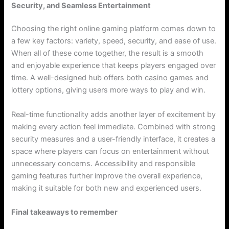
Security, and Seamless Entertainment
Choosing the right online gaming platform comes down to
a few key factors: variety, speed, security, and ease of use.
When all of these come together, the result is a smooth
and enjoyable experience that keeps players engaged over
time. A well-designed hub offers both casino games and
lottery options, giving users more ways to play and win.
Real-time functionality adds another layer of excitement by
making every action feel immediate. Combined with strong
security measures and a user-friendly interface, it creates a
space where players can focus on entertainment without
unnecessary concerns. Accessibility and responsible
gaming features further improve the overall experience,
making it suitable for both new and experienced users.
Final takeaways to remember