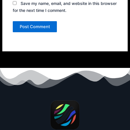
Save my name, email, and website in this browser
for the next time I comment.