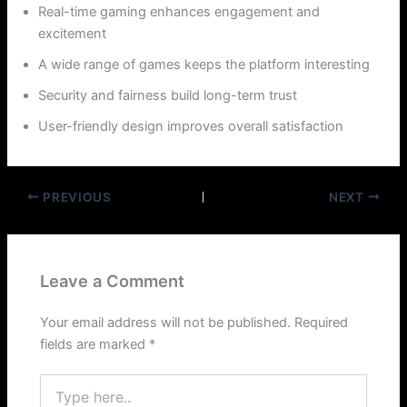
Real-time gaming enhances engagement and
excitement
A wide range of games keeps the platform interesting
Security and fairness build long-term trust
User-friendly design improves overall satisfaction
PREVIOUS
NEXT
Leave a Comment
Your email address will not be published.
Required
fields are marked
*
Type
here..