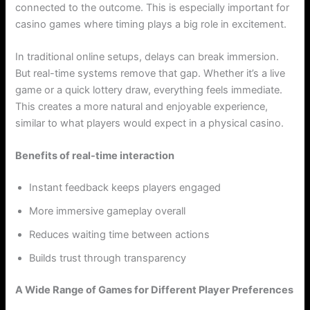
connected to the outcome. This is especially important for
casino games where timing plays a big role in excitement.
In traditional online setups, delays can break immersion.
But real-time systems remove that gap. Whether it’s a live
game or a quick lottery draw, everything feels immediate.
This creates a more natural and enjoyable experience,
similar to what players would expect in a physical casino.
Benefits of real-time interaction
Instant feedback keeps players engaged
More immersive gameplay overall
Reduces waiting time between actions
Builds trust through transparency
A Wide Range of Games for Different Player Preferences