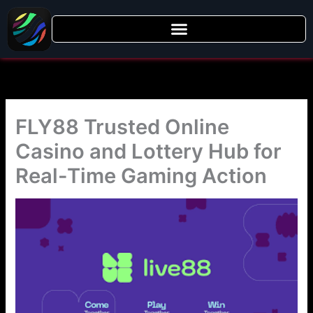
Skip
to
content
FLY88 Trusted Online
Casino and Lottery Hub for
Real-Time Gaming Action