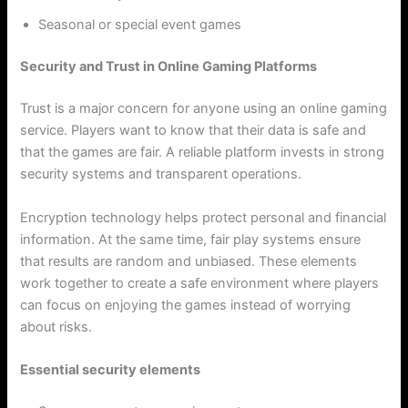
Seasonal or special event games
Security and Trust in Online Gaming Platforms
Trust is a major concern for anyone using an online gaming
service. Players want to know that their data is safe and
that the games are fair. A reliable platform invests in strong
security systems and transparent operations.
Encryption technology helps protect personal and financial
information. At the same time, fair play systems ensure
that results are random and unbiased. These elements
work together to create a safe environment where players
can focus on enjoying the games instead of worrying
about risks.
Essential security elements