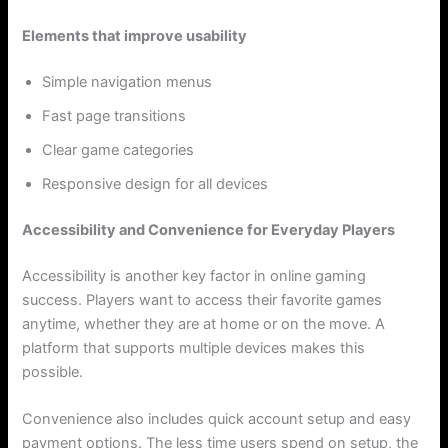
Elements that improve usability
Simple navigation menus
Fast page transitions
Clear game categories
Responsive design for all devices
Accessibility and Convenience for Everyday Players
Accessibility is another key factor in online gaming
success. Players want to access their favorite games
anytime, whether they are at home or on the move. A
platform that supports multiple devices makes this
possible.
Convenience also includes quick account setup and easy
payment options. The less time users spend on setup, the