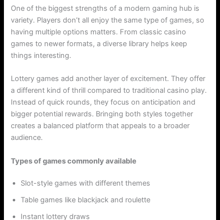
One of the biggest strengths of a modern gaming hub is
variety. Players don’t all enjoy the same type of games, so
having multiple options matters. From classic casino
games to newer formats, a diverse library helps keep
things interesting.
Lottery games add another layer of excitement. They offer
a different kind of thrill compared to traditional casino play.
Instead of quick rounds, they focus on anticipation and
bigger potential rewards. Bringing both styles together
creates a balanced platform that appeals to a broader
audience.
Types of games commonly available
Slot-style games with different themes
Table games like blackjack and roulette
Instant lottery draws